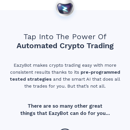
Tap Into The Power Of
Automated Crypto Trading
EazyBot makes crypto trading easy with more
consistent results thanks to its
p
re-programmed
tested strategies
and the smart AI that does all
the trades for you. But that’s not all.
There are so many other great
things that EazyBot can do for you…