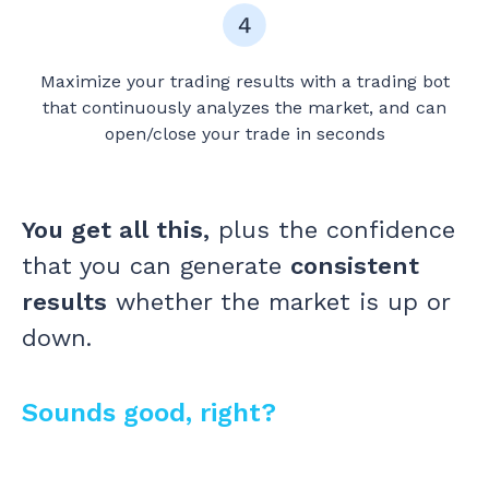
Maximize your trading results with a trading bot
that continuously analyzes the market, and can
open/close your trade in seconds
You get all this,
plus the confidence
that you can generate
consistent
results
whether the market is up or
down.
Sounds good, right?