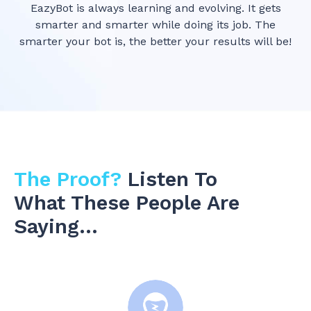
EazyBot is always learning and evolving. It gets
smarter and smarter while doing its job. The
smarter your bot is, the better your results will be!
The Proof?
Listen To
What These People Are
Saying…