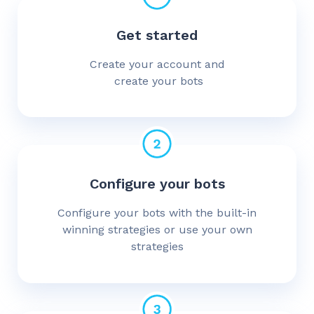
Get started
Create your account and
create your bots
Configure your bots
Configure your bots with the built-in
winning strategies or use your own
strategies