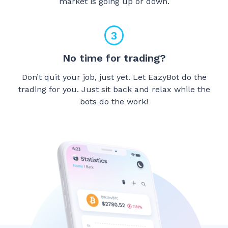
market is going up or down.
No time for trading?
Don’t quit your job, just yet. Let EazyBot do the
trading for you. Just sit back and relax while the
bots do the work!