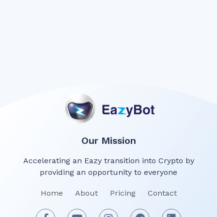
Our Mission
Accelerating an Eazy transition into Crypto by
providing an opportunity to everyone
Home
About
Pricing
Contact