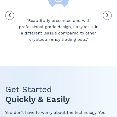
ade
"Beautifully presented and with
d
professional-grade design, EazyBot is in
tr
ty
a different league compared to other
cryptocurrency trading bots."
Get Started
Quickly & Easily
You don’t have to worry about the technology. You