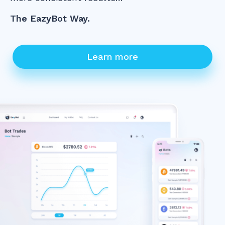
The EazyBot Way.
Learn more