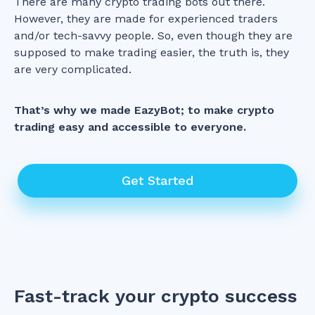
There are many crypto trading bots out there.
However, they are made for experienced traders
and/or tech-savvy people. So, even though they are
supposed to make trading easier, the truth is, they
are very complicated.
That’s why we made EazyBot; to make crypto
trading easy and accessible to everyone.
Get Started
Fast-track your crypto success