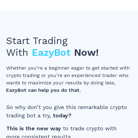
Start Trading
With
EazyBot
Now!
Whether you’re a beginner eager to get started with
crypto trading or you’re an experienced trader who
wants to maximize your results by doing less,
EazyBot can help you do that.
So why don’t you give this remarkable crypto
trading bot a try,
today?
This is the new way
to trade crypto with
more consistent results…