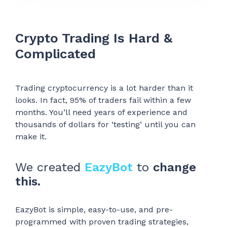
Crypto Trading Is Hard &
Complicated
Trading cryptocurrency is a lot harder than it
looks. In fact, 95% of traders fail within a few
months. You’ll need years of experience and
thousands of dollars for ‘testing’ until you can
make it.
We created
EazyBot
to
change
this.
EazyBot is simple, easy-to-use, and pre-
programmed with proven trading strategies,