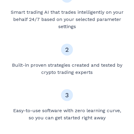
Smart trading AI that trades intelligently on your
behalf 24/7 based on your selected parameter
settings
Built-in proven strategies created and tested by
crypto trading experts
Easy-to-use software with zero learning curve,
so you can get started right away