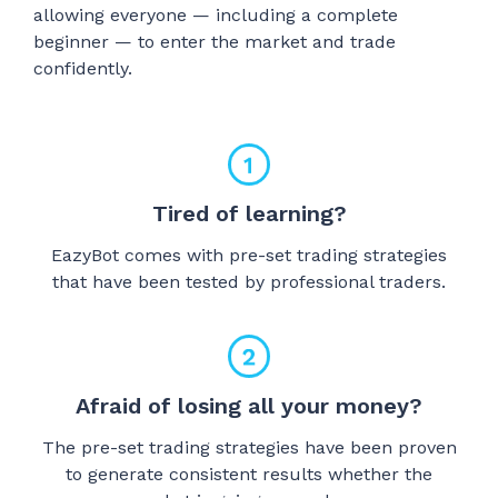
allowing everyone — including a complete
beginner — to enter the market and trade
confidently.
Tired of learning?
EazyBot comes with pre-set trading strategies
that have been tested by professional traders.
Afraid of losing all your money?
The pre-set trading strategies have been proven
to generate consistent results whether the