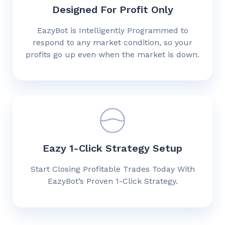
Designed For Profit Only
EazyBot is Intelligently Programmed to
respond to any market condition, so your
profits go up even when the market is down.
Eazy 1-Click Strategy Setup
Start Closing Profitable Trades Today With
EazyBot’s Proven 1-Click Strategy.