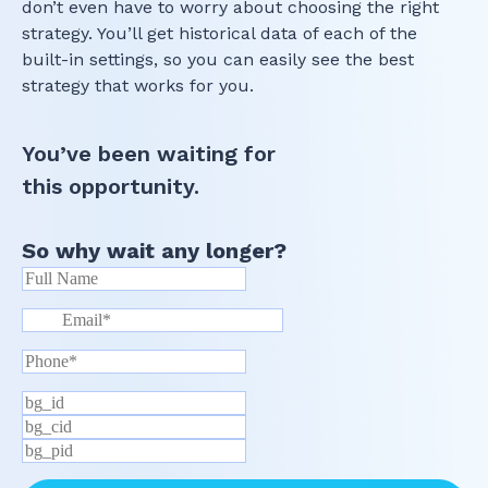
don’t even have to worry about choosing the right
strategy. You’ll get historical data of each of the
built-in settings, so you can easily see the best
strategy that works for you.
You’ve been waiting for
this opportunity.
So why wait any longer?