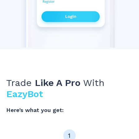
Trade
Like A Pro
With
EazyBot
Here’s what you get: