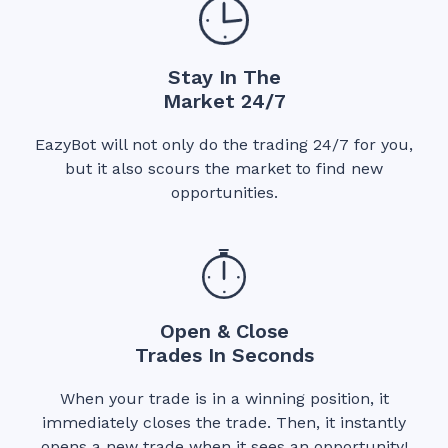
Stay In The
Market 24/7
EazyBot will not only do the trading 24/7 for you,
but it also scours the market to find new
opportunities.
Open & Close
Trades In Seconds
When your trade is in a winning position, it
immediately closes the trade. Then, it instantly
opens a new trade when it sees an opportunity!