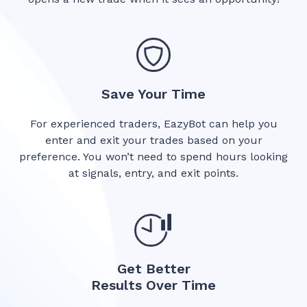
Save Your Time
For experienced traders, EazyBot can help you
enter and exit your trades based on your
preference. You won’t need to spend hours looking
at signals, entry, and exit points.
Get Better
Results Over Time