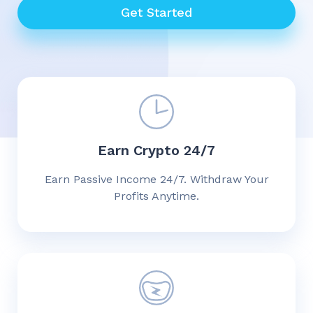
Get Started
Earn Crypto 24/7
Earn Passive Income 24/7. Withdraw Your
Profits Anytime.