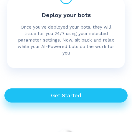
Deploy your bots
Once you’ve deployed your bots, they will
trade for you 24/7 using your selected
parameter settings. Now, sit back and relax
while your AI-Powered bots do the work for
you
Get Started