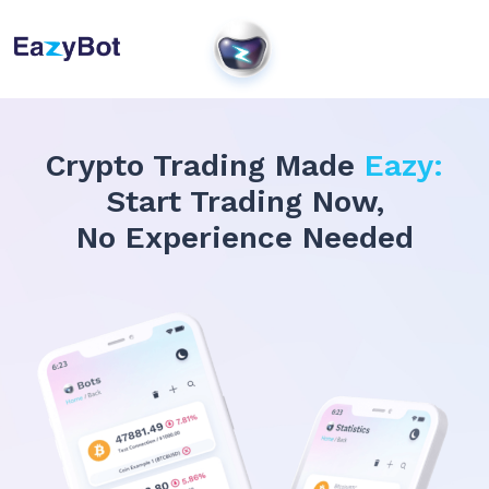
Crypto Trading Made
Eazy:
Start Trading Now,
No Experience Needed