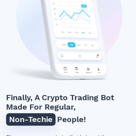
Finally, A Crypto Trading Bot
Made For Regular,
Non-Techie
People!