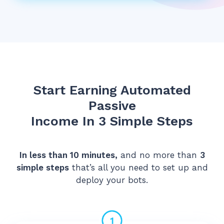
Start Earning Automated
Passive
Income In 3 Simple Steps
In less than 10 minutes,
and no more than
3
simple steps
that’s all you need to set up and
deploy your bots.