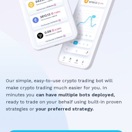
Our simple, easy-to-use crypto trading bot will
make crypto trading much easier for you. In
minutes you
can have multiple bots deployed,
ready to trade on your behalf using built-in proven
strategies or
your preferred strategy.