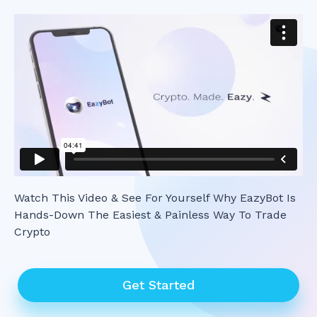
Watch This Video & See For Yourself Why EazyBot Is
Hands-Down The Easiest & Painless Way To Trade
Crypto
Get Started