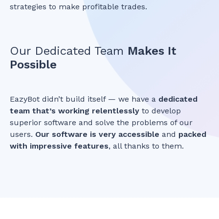
strategies to make profitable trades.
Our Dedicated Team
Makes It
Possible
EazyBot didn’t build itself — we have a
dedicated
team that’s working relentlessly
to develop
superior software and solve the problems of our
users.
Our software is very accessible
and
packed
with impressive features
, all thanks to them.