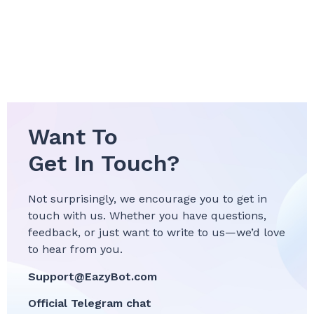
Want To
Get In Touch?
Not surprisingly, we encourage you to get in
touch with us. Whether you have questions,
feedback, or just want to write to us—we’d love
to hear from you.
Support@EazyBot.com
Official Telegram chat