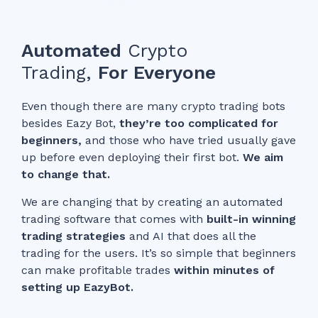
Automated
Crypto
Trading,
For Everyone
Even though there are many crypto trading bots
besides Eazy Bot,
they’re too complicated for
beginners,
and those who have tried usually gave
up before even deploying their first bot.
We aim
to change that.
We are changing that by creating an automated
trading software that comes with
built-in winning
trading strategies
and AI that does all the
trading for the users. It’s so simple that beginners
can make profitable trades
within minutes of
setting up EazyBot.