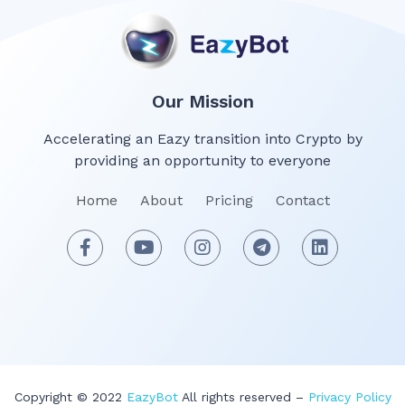
Our Mission
Accelerating an Eazy transition into Crypto by
providing an opportunity to everyone
Home
About
Pricing
Contact
Copyright © 2022
EazyBot
All rights reserved –
Privacy Policy