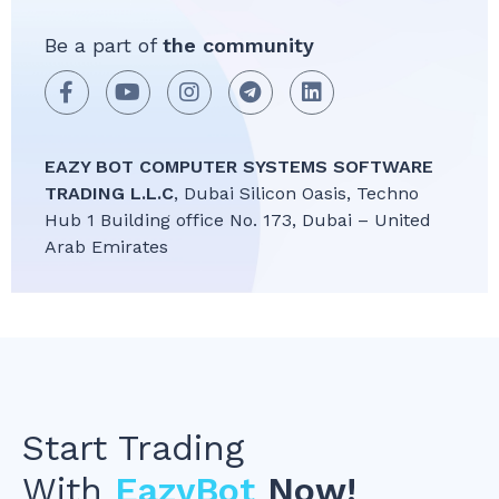
Be a part of
the community
EAZY BOT COMPUTER SYSTEMS SOFTWARE
TRADING L.L.C
, Dubai Silicon Oasis, Techno
Hub 1 Building office No. 173, Dubai – United
Arab Emirates
Start Trading
With
EazyBot
Now!