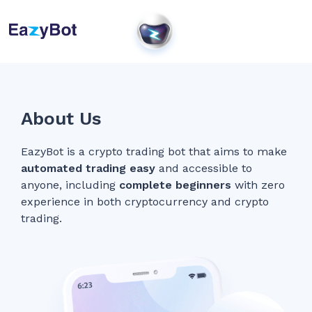
About Us
EazyBot is a crypto trading bot that aims to make
automated trading easy
and accessible to
anyone, including
complete beginners
with zero
experience in both cryptocurrency and crypto
trading.