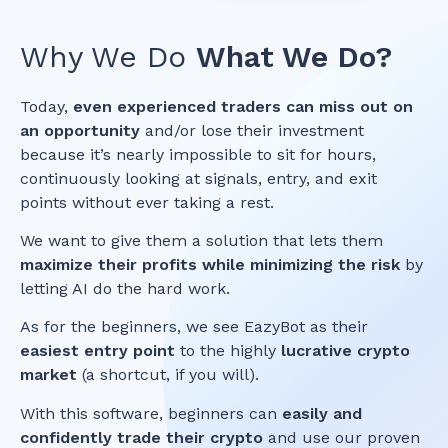
Why We Do
What We Do?
Today,
even experienced traders can miss out on
an opportunity
and/or lose their investment
because it’s nearly impossible to sit for hours,
continuously looking at signals, entry, and exit
points without ever taking a rest.
We want to give them a solution that lets them
maximize their profits while minimizing the risk
by
letting AI do the hard work.
As for the beginners, we see EazyBot as their
easiest entry point
to the highly
lucrative crypto
market
(a shortcut, if you will).
With this software, beginners can
easily and
confidently trade their crypto
and use our proven