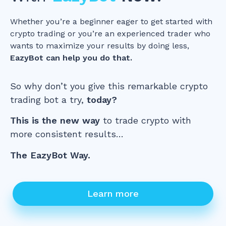
Whether you’re a beginner eager to get started with
crypto trading or you’re an experienced trader who
wants to maximize your results by doing less,
EazyBot can help you do that.
So why don’t you give this remarkable crypto
trading bot a try,
today?
This is the new way
to trade crypto with
more consistent results…
The EazyBot Way.
Learn more